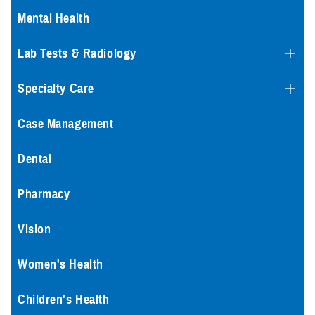
Mental Health
Lab Tests & Radiology
Specialty Care
Case Management
Dental
Pharmacy
Vision
Women's Health
Children's Health