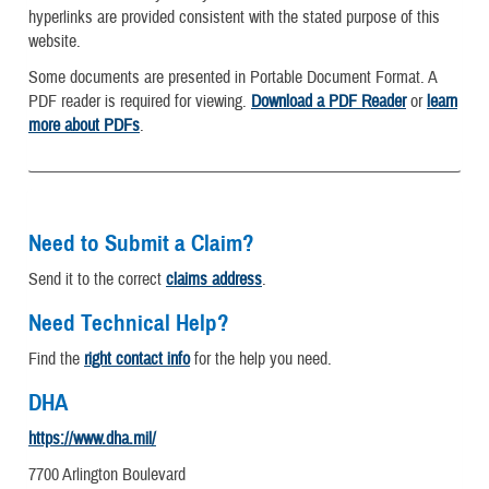
hyperlinks are provided consistent with the stated purpose of this
website.
Some documents are presented in Portable Document Format. A
PDF reader is required for viewing.
Download a PDF Reader
or
learn
more about PDFs
.
Need to Submit a Claim?
Send it to the correct
claims address
.
Need Technical Help?
Find the
right contact info
for the help you need.
DHA
https://www.dha.mil/
7700 Arlington Boulevard