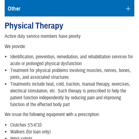
Other
Physical Therapy
Active duty service members have priority
We provide:
Identification, prevention, remediation, and rehabilitation services for
acute or prolonged physical dysfunction
Treatment for physical problems involving muscles, nerves, bones,
joints, and associated structures
Treatments include heat, cold, traction, manual therapy, exercises,
electrical stimulation, etc. Such therapy is prescribed to help the
patient function independently by reducing pain and improving
function of the effected body part
We issue the following equipment with a prescription:
Crutches 5’5-6’10
Walkers (for loan only)
Wrist splints