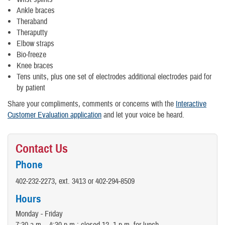
Ankle braces
Theraband
Theraputty
Elbow straps
Bio-freeze
Knee braces
Tens units, plus one set of electrodes additional electrodes paid for
by patient
Share your compliments, comments or concerns with the
Interactive
Customer Evaluation application
and let your voice be heard.
Contact Us
Phone
402-232-2273, ext. 3413 or 402-294-8509
Hours
Monday - Friday