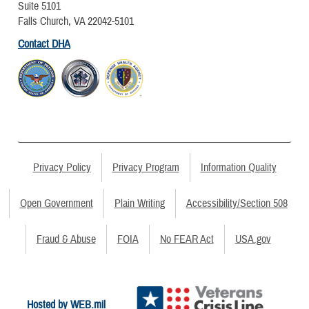
Suite 5101
Falls Church, VA 22042-5101
Contact DHA
Privacy Policy
Privacy Program
Information Quality
Open Government
Plain Writing
Accessibility/Section 508
Fraud & Abuse
FOIA
No FEAR Act
USA.gov
Hosted by WEB.mil