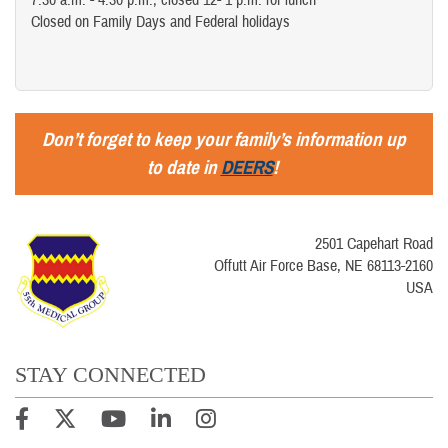
7:30 a.m. - 4:30 p.m.; closed 12- 1 p.m. for lunch
Closed on Family Days and Federal holidays
Don’t forget to keep your family’s information up
to date in
DEERS
!
2501 Capehart Road
Offutt Air Force Base, NE 68113-2160
USA
STAY CONNECTED