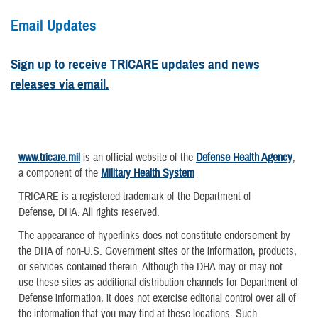
Email Updates
Sign up to receive TRICARE updates and news
releases via email.
www.tricare.mil
is an official website of the
Defense Health Agency
,
a component of the
Military Health System
TRICARE is a registered trademark of the Department of
Defense, DHA. All rights reserved.
The appearance of hyperlinks does not constitute endorsement by
the DHA of non-U.S. Government sites or the information, products,
or services contained therein. Although the DHA may or may not
use these sites as additional distribution channels for Department of
Defense information, it does not exercise editorial control over all of
the information that you may find at these locations. Such