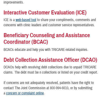
improvements.
Interactive Customer Evaluation (ICE)
ICE is a
web-based tool
to share your compliments, comments and
concerns with clinic leaders and customer service representatives.
Beneficiary Counseling and Assistance
Coordinator (BCAC)
BCACs educate and help you with TRICARE-related inquiries.
Debt Collection Assistance Officer (DCAO)
DCAOs help with resolving debt collections due to unpaid TRICARE
claims. The debt must be n collections or listed on your credit report.
If concerns are not adequately resolved, patients have the right to
contact The Joint Commission at
800-994-6610
, or by submitting
a
concern or complaint online
.