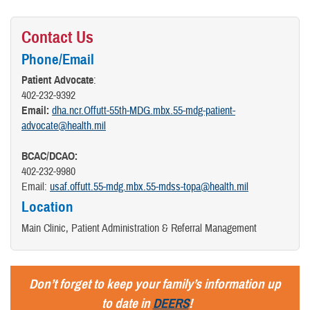
Contact Us
Phone/Email
Patient Advocate
:
402-232-9392
Email:
dha.ncr.Offutt-55th-MDG.mbx.55-mdg-patient-
advocate@health.mil
BCAC/DCAO:
402-232-9980
Email:
usaf.offutt.55-mdg.mbx.55-mdss-topa@health.mil
Location
Main Clinic, Patient Administration & Referral Management
Don’t forget to keep your family’s information up
to date in
DEERS
!