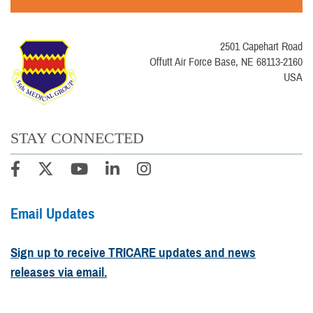
2501 Capehart Road
Offutt Air Force Base, NE 68113-2160
USA
STAY CONNECTED
Email Updates
Sign up to receive TRICARE updates and news
releases via email.