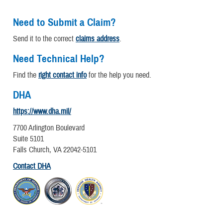
Need to Submit a Claim?
Send it to the correct
claims address
.
Need Technical Help?
Find the
right contact info
for the help you need.
DHA
https://www.dha.mil/
7700 Arlington Boulevard
Suite 5101
Falls Church, VA 22042-5101
Contact DHA