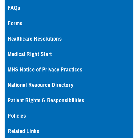
FAQs
Forms
Healthcare Resolutions
Medical Right Start
MHS Notice of Privacy Practices
National Resource Directory
Patient Rights & Responsibilities
Policies
Related Links