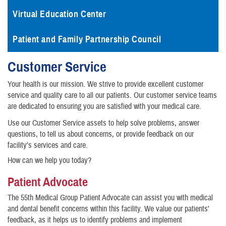
Virtual Education Center
Patient and Family Partnership Council
Customer Service
Your health is our mission. We strive to provide excellent customer
service and quality care to all our patients. Our customer service teams
are dedicated to ensuring you are satisfied with your medical care.
Use our Customer Service assets to help solve problems, answer
questions, to tell us about concerns, or provide feedback on our
facility’s services and care.
How can we help you today?
Patient Advocate
The 55th Medical Group Patient Advocate can assist you with medical
and dental benefit concerns within this facility. We value our patients'
feedback, as it helps us to identify problems and implement