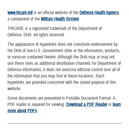
www.tricare.mil
is an official website of the
Defense Health Agency
,
a component of the
Military Health System
TRICARE is a registered trademark of the Department of
Defense, DHA. All rights reserved.
The appearance of hyperlinks does not constitute endorsement by
the DHA of non-U.S. Government sites or the information, products,
or services contained therein. Although the DHA may or may not
use these sites as additional distribution channels for Department of
Defense information, it does not exercise editorial control over all of
the information that you may find at these locations. Such
hyperlinks are provided consistent with the stated purpose of this
website.
Some documents are presented in Portable Document Format. A
PDF reader is required for viewing.
Download a PDF Reader
or
learn
more about PDFs
.