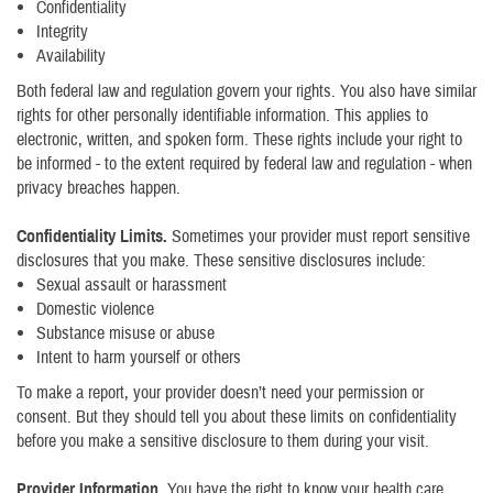
Confidentiality
Integrity
Availability
Both federal law and regulation govern your rights. You also have similar
rights for other personally identifiable information. This applies to
electronic, written, and spoken form. These rights include your right to
be informed - to the extent required by federal law and regulation - when
privacy breaches happen.
Confidentiality Limits.
Sometimes your provider must report sensitive
disclosures that you make. These sensitive disclosures include:
Sexual assault or harassment
Domestic violence
Substance misuse or abuse
Intent to harm yourself or others
To make a report, your provider doesn’t need your permission or
consent. But they should tell you about these limits on confidentiality
before you make a sensitive disclosure to them during your visit.
Provider Information
. You have the right to know your health care