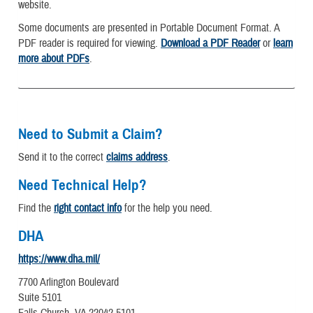
website.
Some documents are presented in Portable Document Format. A
PDF reader is required for viewing.
Download a PDF Reader
or
learn
more about PDFs
.
Need to Submit a Claim?
Send it to the correct
claims address
.
Need Technical Help?
Find the
right contact info
for the help you need.
DHA
https://www.dha.mil/
7700 Arlington Boulevard
Suite 5101
Falls Church, VA 22042-5101