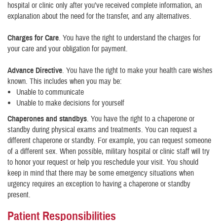
hospital or clinic only after you’ve received complete information, an
explanation about the need for the transfer, and any alternatives.
Charges for Care
. You have the right to understand the charges for
your care and your obligation for payment.
Advance Directive
. You have the right to make your health care wishes
known. This includes when you may be:
Unable to communicate
Unable to make decisions for yourself
Chaperones and standbys
. You have the right to a chaperone or
standby during physical exams and treatments. You can request a
different chaperone or standby. For example, you can request someone
of a different sex. When possible, military hospital or clinic staff will try
to honor your request or help you reschedule your visit. You should
keep in mind that there may be some emergency situations when
urgency requires an exception to having a chaperone or standby
present.
Patient Responsibilities