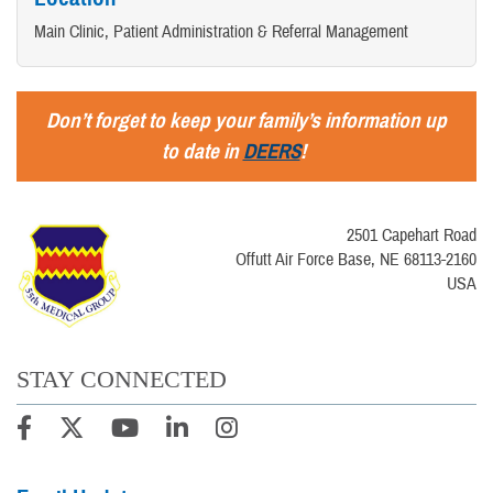
Main Clinic, Patient Administration & Referral Management
Don’t forget to keep your family’s information up
to date in
DEERS
!
2501 Capehart Road
Offutt Air Force Base, NE 68113-2160
USA
STAY CONNECTED