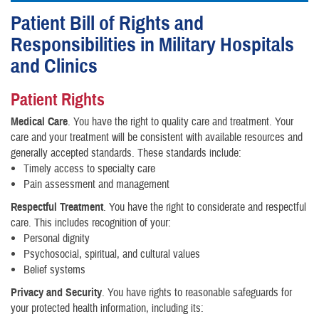
Patient Bill of Rights and
Responsibilities in Military Hospitals
and Clinics
Patient Rights
Medical Care
. You have the right to quality care and treatment. Your
care and your treatment will be consistent with available resources and
generally accepted standards. These standards include:
Timely access to specialty care
Pain assessment and management
Respectful Treatment
. You have the right to considerate and respectful
care. This includes recognition of your:
Personal dignity
Psychosocial, spiritual, and cultural values
Belief systems
Privacy and Security
. You have rights to reasonable safeguards for
your protected health information, including its: