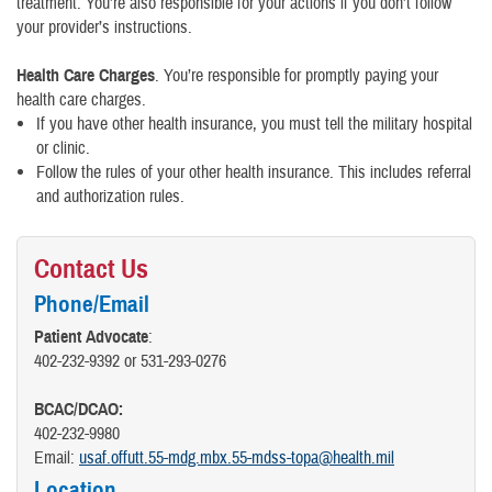
treatment. You’re also responsible for your actions if you don’t follow
your provider’s instructions.
Health Care Charges
. You’re responsible for promptly paying your
health care charges.
If you have other health insurance, you must tell the military hospital
or clinic.
Follow the rules of your other health insurance. This includes referral
and authorization rules.
Contact Us
Phone/Email
Patient Advocate
:
402-232-9392 or 531-293-0276
BCAC/DCAO:
402-232-9980
Email:
usaf.offutt.55-mdg.mbx.55-mdss-topa@health.mil
Location