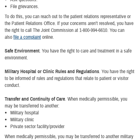
File grievances.
To do this, you can reach out to the patient relations representative or
the Patient Relations Office. If your concerns aren’t resolved, you have
the right to call The Joint Commission at 1-800-994-6610. You can
also
file a complaint
online.
Safe Environment
. You have the right to care and treatment in a safe
environment.
Military Hospital or Clinic Rules and Regulations
. You have the right
to be informed of rules and regulations that relate to patient or visitor
conduct.
Transfer and Continuity of Care
. When medically permissible, you
may be transferred to another:
Military hospital
Military clinic
Private sector facility/provider
When medically permissible, you may be transferred to another military