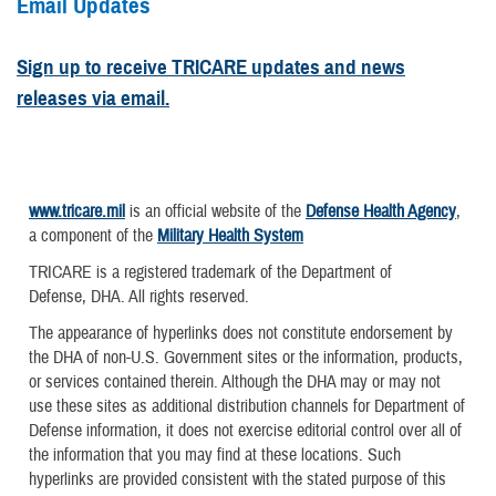
Email Updates
Sign up to receive TRICARE updates and news
releases via email.
www.tricare.mil
is an official website of the
Defense Health Agency
,
a component of the
Military Health System
TRICARE is a registered trademark of the Department of
Defense, DHA. All rights reserved.
The appearance of hyperlinks does not constitute endorsement by
the DHA of non-U.S. Government sites or the information, products,
or services contained therein. Although the DHA may or may not
use these sites as additional distribution channels for Department of
Defense information, it does not exercise editorial control over all of
the information that you may find at these locations. Such
hyperlinks are provided consistent with the stated purpose of this