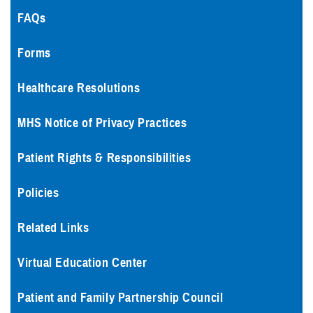
FAQs
Forms
Healthcare Resolutions
MHS Notice of Privacy Practices
Patient Rights & Responsibilities
Policies
Related Links
Virtual Education Center
Patient and Family Partnership Council