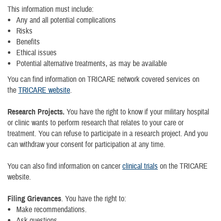
This information must include:
Any and all potential complications
Risks
Benefits
Ethical issues
Potential alternative treatments, as may be available
You can find information on TRICARE network covered services on
the
TRICARE website
.
Research Projects.
You have the right to know if your military hospital
or clinic wants to perform research that relates to your care or
treatment. You can refuse to participate in a research project. And you
can withdraw your consent for participation at any time.
You can also find information on cancer
clinical trials
on the TRICARE
website.
Filing Grievances
. You have the right to:
Make recommendations.
Ask questions.