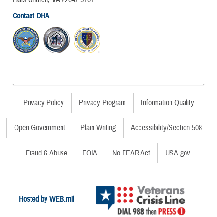
Contact DHA
Privacy Policy
Privacy Program
Information Quality
Open Government
Plain Writing
Accessibility/Section 508
Fraud & Abuse
FOIA
No FEAR Act
USA.gov
Hosted by WEB.mil