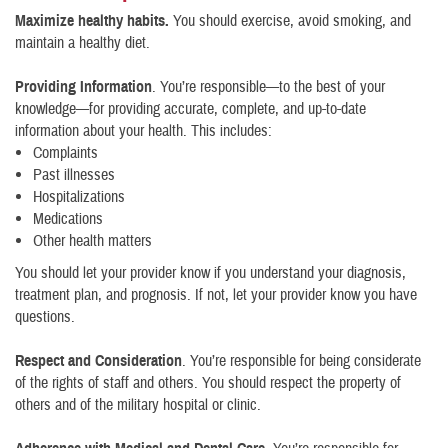
Maximize healthy habits.
You should exercise, avoid smoking, and
maintain a healthy diet.
Providing Information
. You’re responsible—to the best of your
knowledge—for providing accurate, complete, and up-to-date
information about your health. This includes:
Complaints
Past illnesses
Hospitalizations
Medications
Other health matters
You should let your provider know if you understand your diagnosis,
treatment plan, and prognosis. If not, let your provider know you have
questions.
Respect and Consideration
. You’re responsible for being considerate
of the rights of staff and others. You should respect the property of
others and of the military hospital or clinic.