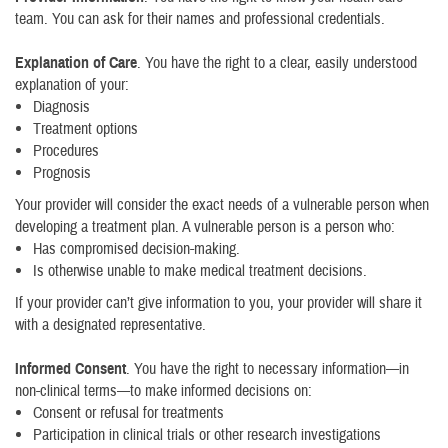
team. You can ask for their names and professional credentials.
Explanation of Care
. You have the right to a clear, easily understood
explanation of your:
Diagnosis
Treatment options
Procedures
Prognosis
Your provider will consider the exact needs of a vulnerable person when
developing a treatment plan. A vulnerable person is a person who:
Has compromised decision-making.
Is otherwise unable to make medical treatment decisions.
If your provider can’t give information to you, your provider will share it
with a designated representative.
Informed Consent
. You have the right to necessary information—in
non-clinical terms—to make informed decisions on:
Consent or refusal for treatments
Participation in clinical trials or other research investigations