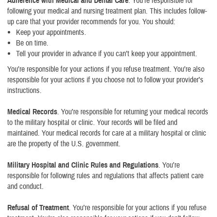
Adherence with Medical and Dental Care
. You’re responsible for
following your medical and nursing treatment plan. This includes follow-
up care that your provider recommends for you. You should:
Keep your appointments.
Be on time.
Tell your provider in advance if you can’t keep your appointment.
You’re responsible for your actions if you refuse treatment. You’re also
responsible for your actions if you choose not to follow your provider’s
instructions.
Medical Records
. You’re responsible for returning your medical records
to the military hospital or clinic. Your records will be filed and
maintained. Your medical records for care at a military hospital or clinic
are the property of the U.S. government.
Military Hospital and Clinic Rules and Regulations
. You’re
responsible for following rules and regulations that affects patient care
and conduct.
Refusal of Treatment
. You’re responsible for your actions if you refuse