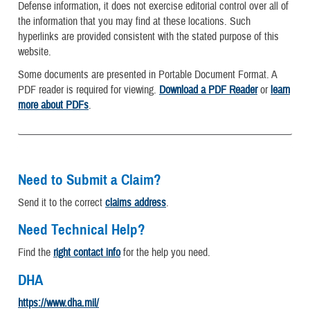
Defense information, it does not exercise editorial control over all of
the information that you may find at these locations. Such
hyperlinks are provided consistent with the stated purpose of this
website.
Some documents are presented in Portable Document Format. A
PDF reader is required for viewing.
Download a PDF Reader
or
learn
more about PDFs
.
Need to Submit a Claim?
Send it to the correct
claims address
.
Need Technical Help?
Find the
right contact info
for the help you need.
DHA
https://www.dha.mil/