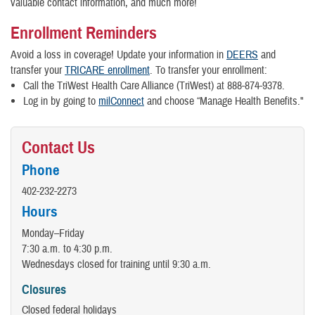
valuable contact information, and much more!
Enrollment Reminders
Avoid a loss in coverage! Update your information in
DEERS
and
transfer your
TRICARE enrollment
. To transfer your enrollment:
Call the TriWest Health Care Alliance (TriWest) at 888-874-9378.
Log in by going to
milConnect
and choose “Manage Health Benefits."
Contact Us
Phone
402-232-2273
Hours
Monday–Friday
7:30 a.m. to 4:30 p.m.
Wednesdays closed for training until 9:30 a.m.
Closures
Closed federal holidays