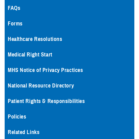
FAQs
Forms
Healthcare Resolutions
Medical Right Start
MHS Notice of Privacy Practices
National Resource Directory
Patient Rights & Responsibilities
Policies
Related Links