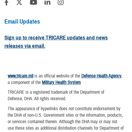
Email Updates
Sign up to receive TRICARE updates and news
releases via email.
www.tricare.mil
is an official website of the
Defense Health Agency
,
a component of the
Military Health System
TRICARE is a registered trademark of the Department of
Defense, DHA. All rights reserved.
The appearance of hyperlinks does not constitute endorsement by
the DHA of non-U.S. Government sites or the information, products,
or services contained therein. Although the DHA may or may not
use these sites as additional distribution channels for Department of