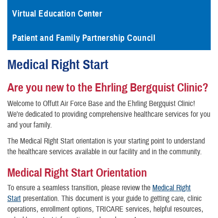
Virtual Education Center
Patient and Family Partnership Council
Medical Right Start
Are you new to the Ehrling Bergquist Clinic?
Welcome to Offutt Air Force Base and the Ehrling Bergquist Clinic!
We’re dedicated to providing comprehensive healthcare services for you
and your family.
The Medical Right Start orientation is your starting point to understand
the healthcare services available in our facility and in the community.
Medical Right Start Orientation
To ensure a seamless transition, please review the
Medical Right
Start
presentation. This document is your guide to getting care, clinic
operations, enrollment options, TRICARE services, helpful resources,