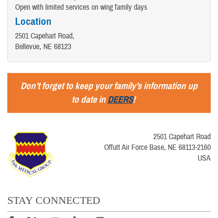
Open with limited services on wing family days
Location
2501 Capehart Road,
Bellevue, NE 68123
Don’t forget to keep your family’s information up
to date in
DEERS
!
2501 Capehart Road
Offutt Air Force Base, NE 68113-2160
USA
STAY CONNECTED