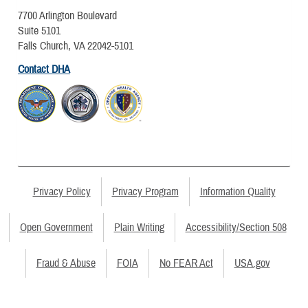
7700 Arlington Boulevard
Suite 5101
Falls Church, VA 22042-5101
Contact DHA
Privacy Policy
Privacy Program
Information Quality
Open Government
Plain Writing
Accessibility/Section 508
Fraud & Abuse
FOIA
No FEAR Act
USA.gov