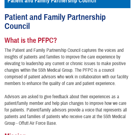
Patient and Family Partnership Council
Patient and Family Partnership
Council
What is the PFPC?
The Patient and Family Partnership Council captures the voices and
insights of patients and families to improve the care experience by
elevating to leadership any current or chronic issues to make positive
changes within the 55th Medical Group. The PFPC is a council
comprised of patient advisors who work in collaboration with our facility
members to enhance the quality of care and patient experience.
Advisors are asked to give feedback about their experiences as a
patient/family member and help plan changes to improve how we care
for patients. Patient/family advisors provide a voice that represents all
patients and families of patients who receive care at the 55th Medical
Group - Offutt Air Force Base.