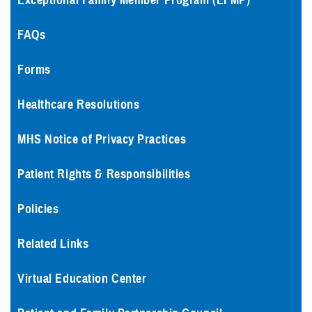
Exceptional Family Member Program (EFMP)
FAQs
Forms
Healthcare Resolutions
MHS Notice of Privacy Practices
Patient Rights & Responsibilities
Policies
Related Links
Virtual Education Center