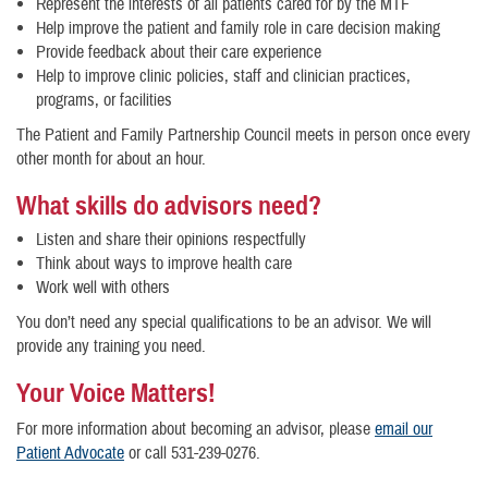
Represent the interests of all patients cared for by the MTF
Help improve the patient and family role in care decision making
Provide feedback about their care experience
Help to improve clinic policies, staff and clinician practices,
programs, or facilities
The Patient and Family Partnership Council meets in person once every
other month for about an hour.
What skills do advisors need?
Listen and share their opinions respectfully
Think about ways to improve health care
Work well with others
You don’t need any special qualifications to be an advisor. We will
provide any training you need.
Your Voice Matters!
For more information about becoming an advisor, please
email our
Patient Advocate
or call 531-239-0276.