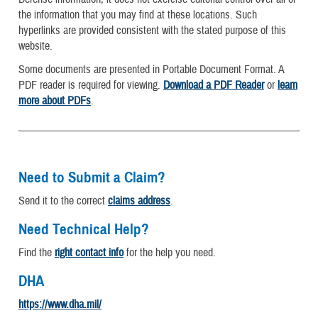
the information that you may find at these locations. Such
hyperlinks are provided consistent with the stated purpose of this
website.
Some documents are presented in Portable Document Format. A
PDF reader is required for viewing.
Download a PDF Reader
or
learn
more about PDFs
.
Need to Submit a Claim?
Send it to the correct
claims address
.
Need Technical Help?
Find the
right contact info
for the help you need.
DHA
https://www.dha.mil/