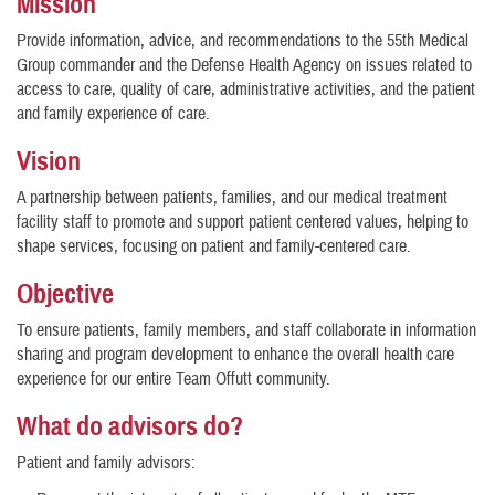
Mission
Provide information, advice, and recommendations to the 55th Medical
Group commander and the Defense Health Agency on issues related to
access to care, quality of care, administrative activities, and the patient
and family experience of care.
Vision
A partnership between patients, families, and our medical treatment
facility staff to promote and support patient centered values, helping to
shape services, focusing on patient and family-centered care.
Objective
To ensure patients, family members, and staff collaborate in information
sharing and program development to enhance the overall health care
experience for our entire Team Offutt community.
What do advisors do?
Patient and family advisors: