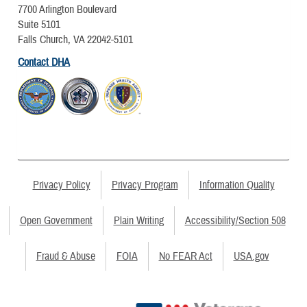
7700 Arlington Boulevard
Suite 5101
Falls Church, VA 22042-5101
Contact DHA
Privacy Policy
Privacy Program
Information Quality
Open Government
Plain Writing
Accessibility/Section 508
Fraud & Abuse
FOIA
No FEAR Act
USA.gov