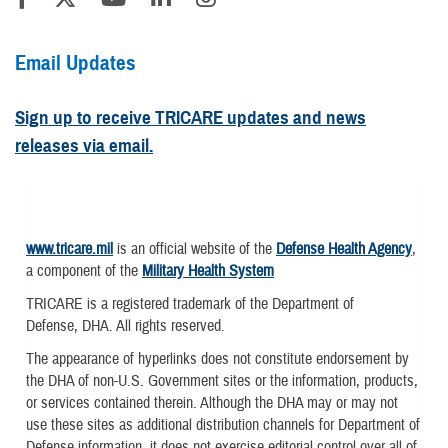
Email Updates
Sign up to receive TRICARE updates and news
releases via email.
www.tricare.mil
is an official website of the
Defense Health Agency
,
a component of the
Military Health System
TRICARE is a registered trademark of the Department of
Defense, DHA. All rights reserved.
The appearance of hyperlinks does not constitute endorsement by
the DHA of non-U.S. Government sites or the information, products,
or services contained therein. Although the DHA may or may not
use these sites as additional distribution channels for Department of
Defense information, it does not exercise editorial control over all of