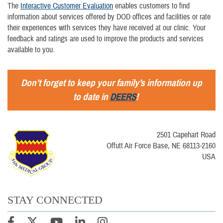
The
Interactive Customer Evaluation
enables customers to find
information about services offered by DOD offices and facilities or rate
their experiences with services they have received at our clinic. Your
feedback and ratings are used to improve the products and services
available to you.
Don’t forget to keep your family’s information up
to date in
DEERS
!
2501 Capehart Road
Offutt Air Force Base, NE 68113-2160
USA
STAY CONNECTED