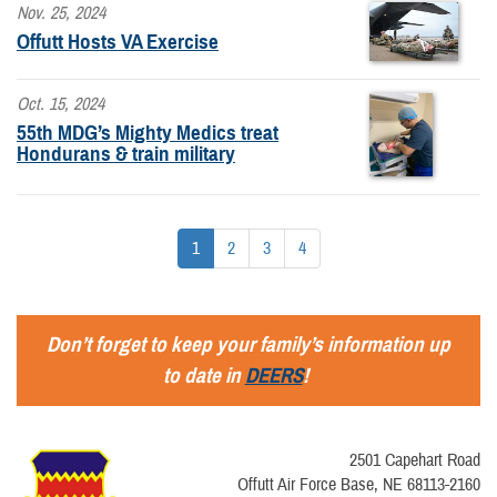
Nov. 25, 2024
Offutt Hosts VA Exercise
Oct. 15, 2024
55th MDG’s Mighty Medics treat
Hondurans & train military
1
2
3
4
Don’t forget to keep your family’s information up
to date in
DEERS
!
2501 Capehart Road
Offutt Air Force Base, NE 68113-2160