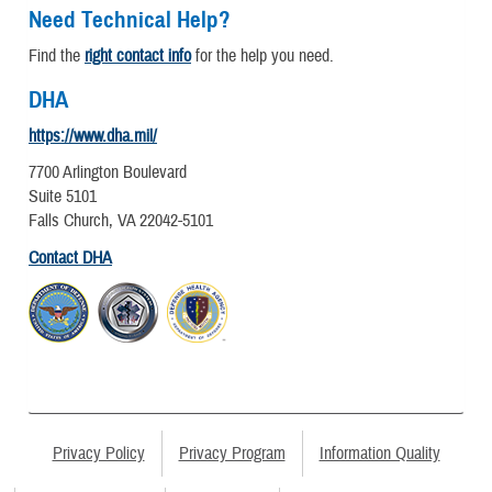
Need Technical Help?
Find the
right contact info
for the help you need.
DHA
https://www.dha.mil/
7700 Arlington Boulevard
Suite 5101
Falls Church, VA 22042-5101
Contact DHA
Privacy Policy
Privacy Program
Information Quality