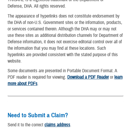
Defense, DHA. All rights reserved.
The appearance of hyperlinks does not constitute endorsement by
the DHA of non-U.S. Government sites or the information, products,
or services contained therein. Although the DHA may or may not
use these sites as additional distribution channels for Department of
Defense information, it does not exercise editorial control over all of
the information that you may find at these locations. Such
hyperlinks are provided consistent with the stated purpose of this
website.
Some documents are presented in Portable Document Format. A
PDF reader is required for viewing.
Download a PDF Reader
or
learn
more about PDFs
.
Need to Submit a Claim?
Send it to the correct
claims address
.