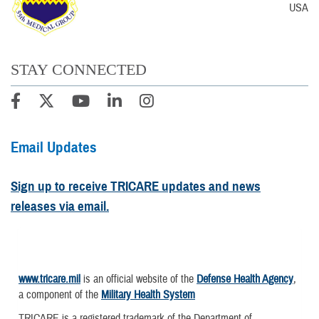
USA
STAY CONNECTED
Email Updates
Sign up to receive TRICARE updates and news
releases via email.
www.tricare.mil
is an official website of the
Defense Health Agency
,
a component of the
Military Health System
TRICARE is a registered trademark of the Department of