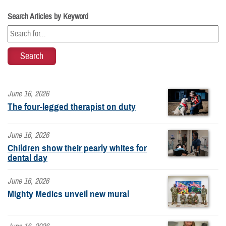
Search Articles by Keyword
June 16, 2026
The four-legged therapist on duty
June 16, 2026
Children show their pearly whites for
dental day
June 16, 2026
Mighty Medics unveil new mural