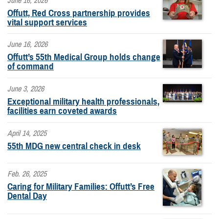
June 16, 2026
Offutt, Red Cross partnership provides
vital support services
June 16, 2026
Offutt’s 55th Medical Group holds change
of command
June 3, 2026
Exceptional military health professionals,
facilities earn coveted awards
April 14, 2025
55th MDG new central check in desk
Feb. 26, 2025
Caring for Military Families: Offutt’s Free
Dental Day