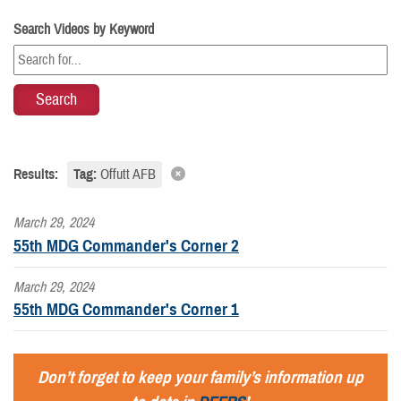
Search Videos by Keyword
Results:
Tag:
Offutt AFB
March 29, 2024
55th MDG Commander's Corner 2
March 29, 2024
55th MDG Commander's Corner 1
Don’t forget to keep your family’s information up