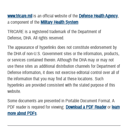
www.tricare.mil
is an official website of the
Defense Health Agency
,
a component of the
Military Health System
TRICARE is a registered trademark of the Department of
Defense, DHA. All rights reserved.
The appearance of hyperlinks does not constitute endorsement by
the DHA of non-U.S. Government sites or the information, products,
or services contained therein. Although the DHA may or may not
use these sites as additional distribution channels for Department of
Defense information, it does not exercise editorial control over all of
the information that you may find at these locations. Such
hyperlinks are provided consistent with the stated purpose of this
website.
Some documents are presented in Portable Document Format. A
PDF reader is required for viewing.
Download a PDF Reader
or
learn
more about PDFs
.