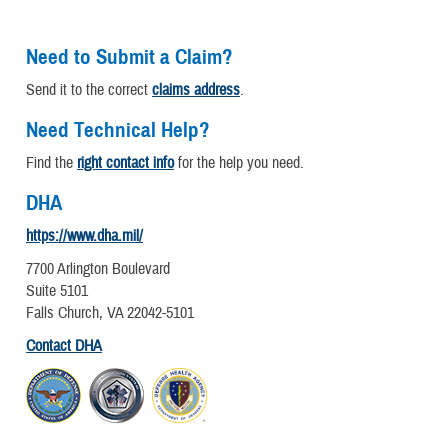
Need to Submit a Claim?
Send it to the correct
claims address
.
Need Technical Help?
Find the
right contact info
for the help you need.
DHA
https://www.dha.mil/
7700 Arlington Boulevard
Suite 5101
Falls Church, VA 22042-5101
Contact DHA