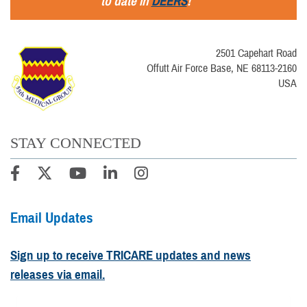
to date in
DEERS
!
2501 Capehart Road
Offutt Air Force Base, NE 68113-2160
USA
STAY CONNECTED
Email Updates
Sign up to receive TRICARE updates and news
releases via email.